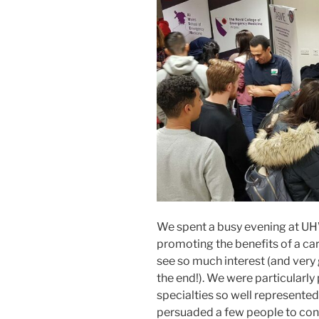
We spent a busy evening at 
promoting the benefits of a car
see so much interest (and very
the end!). We were particularly
specialties so well represente
persuaded a few people to cons