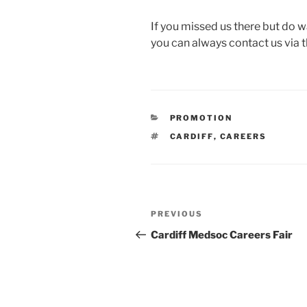
If you missed us there but do w
you can always contact us via t
CATEGORIES
PROMOTION
TAGS
CARDIFF
,
CAREERS
Post
Previous
PREVIOUS
navigation
Post
Cardiff Medsoc Careers Fair