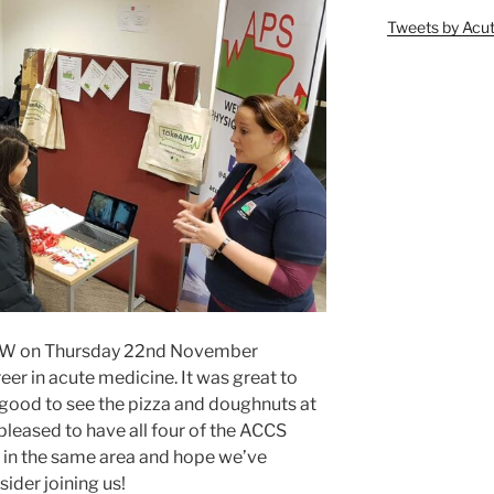
Tweets by Ac
UHW on Thursday 22nd November
eer in acute medicine. It was great to
 good to see the pizza and doughnuts at
 pleased to have all four of the ACCS
d in the same area and hope we’ve
ider joining us!