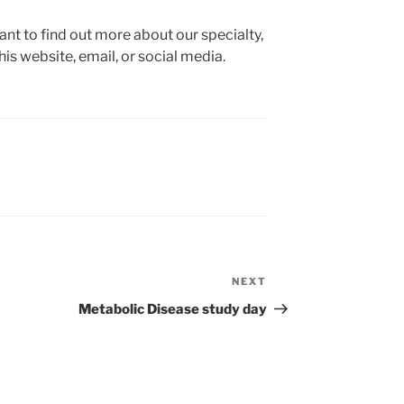
ant to find out more about our specialty,
his website, email, or social media.
NEXT
Next
Post
Metabolic Disease study day