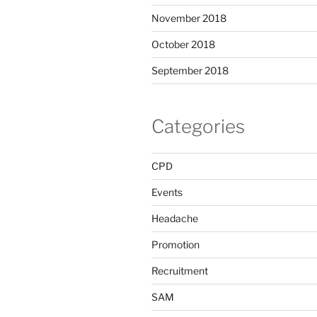
November 2018
October 2018
September 2018
Categories
CPD
Events
Headache
Promotion
Recruitment
SAM