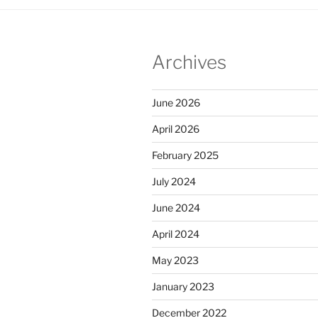
Archives
June 2026
April 2026
February 2025
July 2024
June 2024
April 2024
May 2023
January 2023
December 2022