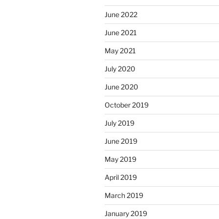
June 2022
June 2021
May 2021
July 2020
June 2020
October 2019
July 2019
June 2019
May 2019
April 2019
March 2019
January 2019