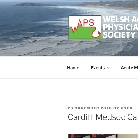
Skip
to
content
WELSH ACU
Developing and supporting Ac
Home
Events
Acute M
POSTED
23 NOVEMBER 2018
BY
USER
ON
Cardiff Medsoc Car