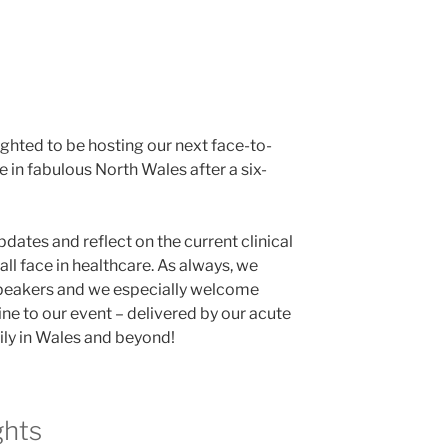
hted to be hosting our next face-to-
 in fabulous North Wales after a six-
dates and reflect on the current clinical
all face in healthcare. As always, we
speakers and we especially welcome
ne to our event – delivered by our acute
ily in Wales and beyond!
ghts