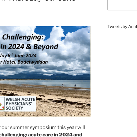
Tweets by Ac
t our summer symposium this year will
challenging: acute care in 2024 and