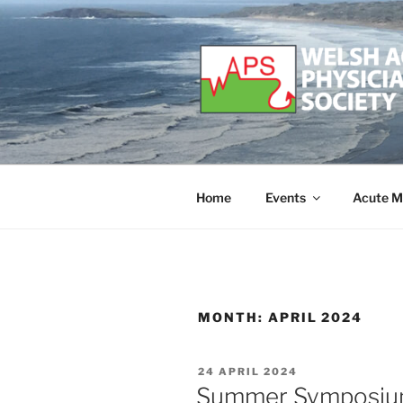
Skip
to
content
WELSH ACU
Developing and supporting Ac
Home
Events
Acute M
MONTH:
APRIL 2024
POSTED
24 APRIL 2024
ON
Summer Symposium