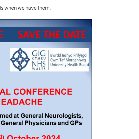
ils when we have them.