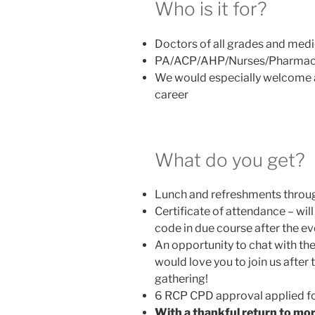
Who is it for?
Doctors of all grades and medic
PA/ACP/AHP/Nurses/Pharmac
We would especially welcome a
career
What do you get?
Lunch and refreshments throu
Certificate of attendance – wi
code in due course after the ev
An opportunity to chat with th
would love you to join us afte
gathering!
6 RCP CPD approval applied f
With a thankful return to more