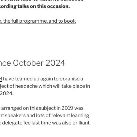
cording talks on this occasion.
n, the full programme, and to book
nce October 2024
H
have teamed up again to organise a
ect of headache which will take place in
 2024.
 arranged on this subject in 2019 was
nt speakers and lots of relevant learning
 delegate fee last time was also brilliant