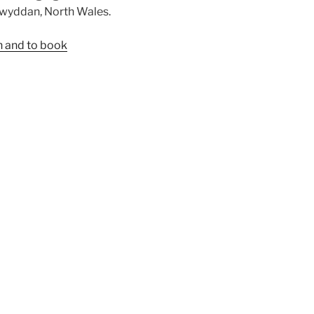
elwyddan, North Wales.
n and to book