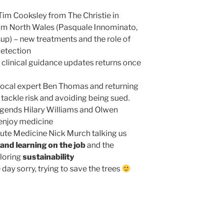
Tim Cooksley from The Christie in
om North Wales (Pasquale Innominato,
up) – new treatments and the role of
 detection
f clinical guidance updates returns once
 local expert Ben Thomas and returning
tackle risk and avoiding being sued.
ends Hilary Williams and Olwen
 enjoy medicine
cute Medicine Nick Murch talking us
and learning on the job
and the
ploring
sustainability
ay sorry, trying to save the trees