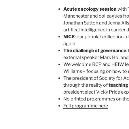
Acute oncology session
with 
Manchester and colleagues fr
Jonathan Sutton and Jenna Alls
artifical intelligence in cancer
NICE
: our popular collection o
again
The challenge of governance
:
external speaker Mark Holland 
We welcome RCP and HEIW leg
Williams – focusing on how to
The president of Society for A
through the reality of
teaching 
president elect Vicky Price ex
No printed programmes on the d
Full programme here