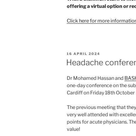
offering a virtual option or re
Click here for more informatio
POSTED
16 APRIL 2024
ON
Headache confere
Dr Mohamed Hassan and
BAS
one-day conference on the subj
Cardiff on Friday 18th October
The previous meeting that they
very well attended with excelle
points for acute physicians. The
value!