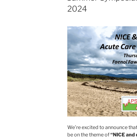
2024
We’re excited to announce tha
be on the theme of
“NICE and 