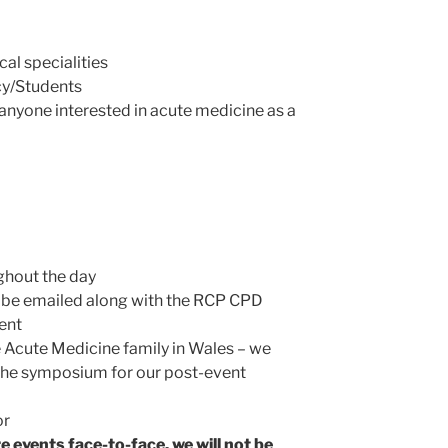
al specialities
y/Students
nyone interested in acute medicine as a
ghout the day
ll be emailed along with the RCP CPD
ent
e Acute Medicine family in Wales – we
r the symposium for our post-event
or
 events face-to-face, we will not be