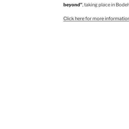
beyond”
, taking place in Bod
Click here for more informatio