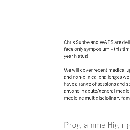
Chris Subbe and WAPS are delig
face only symposium – this time
year hiatus!
We will cover recent medical up
and non-clinical challenges we 
have a range of sessions and 
anyone in acute/general medici
medicine multidisciplinary fam
Programme Highli