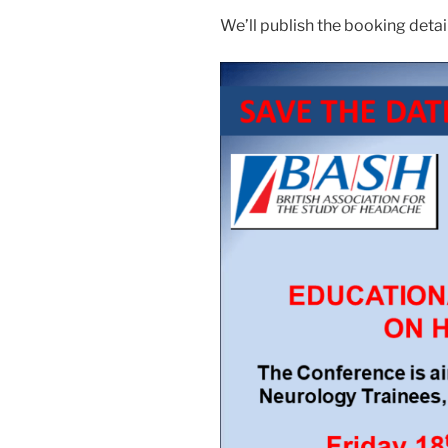
We’ll publish the booking deta