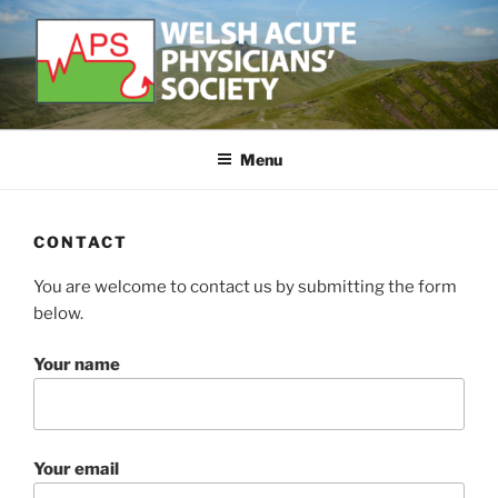
Skip
to
content
WELSH ACUTE PHYSICIAN'S
Developing and supporting Acute Medicine in Wales
SOCIETY
Menu
CONTACT
You are welcome to contact us by submitting the form
below.
Your name
Your email