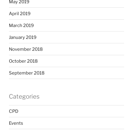
May 2019
April 2019
March 2019
January 2019
November 2018
October 2018
September 2018
Categories
CPD
Events