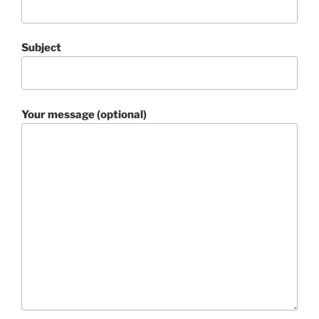
Subject
Your message (optional)