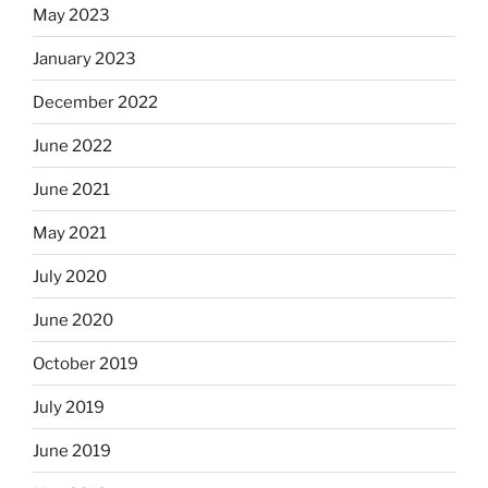
May 2023
January 2023
December 2022
June 2022
June 2021
May 2021
July 2020
June 2020
October 2019
July 2019
June 2019