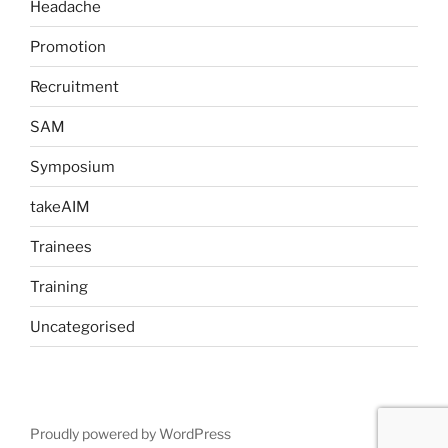
Headache
Promotion
Recruitment
SAM
Symposium
takeAIM
Trainees
Training
Uncategorised
Proudly powered by WordPress