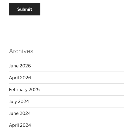
Archives
June 2026
April 2026
February 2025
July 2024
June 2024
April 2024