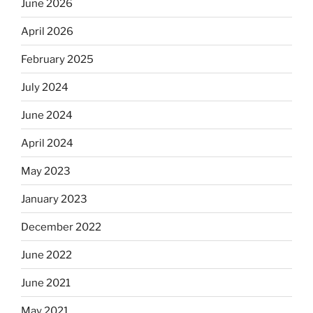
June 2026
April 2026
February 2025
July 2024
June 2024
April 2024
May 2023
January 2023
December 2022
June 2022
June 2021
May 2021