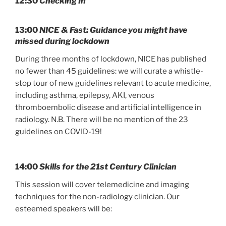
12:30
Checking In
13:00
NICE & Fast: Guidance you might have
missed during lockdown
During three months of lockdown, NICE has published
no fewer than 45 guidelines: we will curate a whistle-
stop tour of new guidelines relevant to acute medicine,
including asthma, epilepsy, AKI, venous
thromboembolic disease and artificial intelligence in
radiology. N.B. There will be no mention of the 23
guidelines on COVID-19!
14:00
Skills for the 21st Century Clinician
This session will cover telemedicine and imaging
techniques for the non-radiology clinician. Our
esteemed speakers will be: