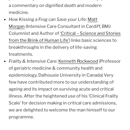
a commentary on dignified death and modern
medicine.
How Kissing a Frog can Save your Life:
Matt
Morgan
(Intensive Care Consultant in Cardiff, BMJ
Columnist and Author of
‘Critical – Science and Stories
from the Brink of Human Life’
) links basic sciences to
breakthroughs in the delivery of life-saving
treatments.
Frailty & Intensive Care:
Kenneth Rockwood
(Professor
of geriatric medicine & community health and
epidemiology, Dalhousie University in Canada) Very
few have contributed more to our understanding of
ageing and its impact on surviving acute and critical
illness. After the heightened use of his ‘Clinical Frailty
Scale’ for decision making in critical care admissions,
we are delighted to welcome the man himself to our
programme.