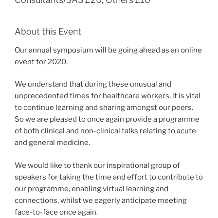
About this Event
Our annual symposium will be going ahead as an online
event for 2020.
We understand that during these unusual and
unprecedented times for healthcare workers, it is vital
to continue learning and sharing amongst our peers.
So we are pleased to once again provide a programme
of both clinical and non-clinical talks relating to acute
and general medicine.
We would like to thank our inspirational group of
speakers for taking the time and effort to contribute to
our programme, enabling virtual learning and
connections, whilst we eagerly anticipate meeting
face-to-face once again.