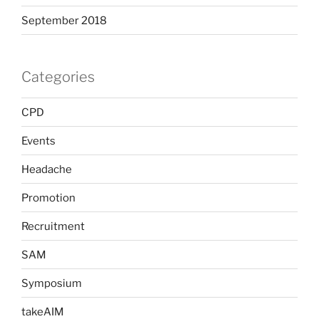
September 2018
Categories
CPD
Events
Headache
Promotion
Recruitment
SAM
Symposium
takeAIM