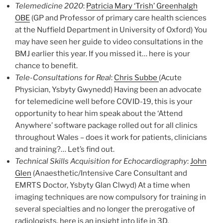
Telemedicine 2020
:
Patricia Mary ‘Trish’ Greenhalgh
OBE
(GP and Professor of primary care health sciences
at the Nuffield Department in University of Oxford) You
may have seen her guide to video consultations in the
BMJ earlier this year. If you missed it… here is your
chance to benefit.
Tele-Consultations for Real
:
Chris Subbe
(Acute
Physician, Ysbyty Gwynedd) Having been an advocate
for telemedicine well before COVID-19, this is your
opportunity to hear him speak about the ‘Attend
Anywhere’ software package rolled out for all clinics
throughout Wales – does it work for patients, clinicians
and training?… Let’s find out.
Technical Skills Acquisition for Echocardiography
:
John
Glen
(Anaesthetic/Intensive Care Consultant and
EMRTS Doctor, Ysbyty Glan Clwyd) At a time when
imaging techniques are now compulsory for training in
several specialties and no longer the prerogative of
radiologists, here is an insight into life in 3D.