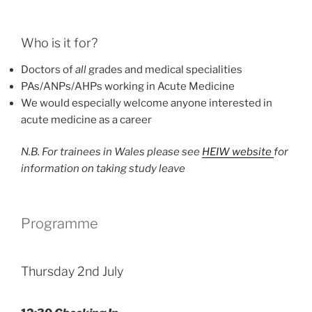
Who is it for?
Doctors of
all
grades and medical specialities
PAs/ANPs/AHPs working in Acute Medicine
We would especially welcome anyone interested in
acute medicine as a career
N.B. For trainees in Wales please see
HEIW website
for
information on taking study leave
Programme
Thursday 2nd July