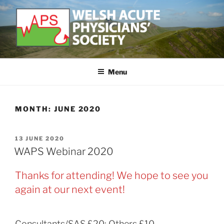
Skip
to
content
WELSH ACUTE PHYSICIAN'S
Developing and supporting Acute Medicine in Wales
SOCIETY
Menu
MONTH:
JUNE 2020
POSTED
13 JUNE 2020
ON
WAPS Webinar 2020
Thanks for attending! We hope to see you
again at our next event!
Consultants/SAS £20; Others £10