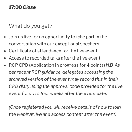
17:00
Close
What do you get?
Join us live for an opportunity to take part in the
conversation with our exceptional speakers
Certificate of attendance for the live event
Access to recorded talks after the live event
RCP CPD (Application in progress for 4 points)
N.B. As
per recent RCP guidance, delegates accessing the
archived version of the event may record this in their
CPD diary using the approval code provided for the live
event for up to four weeks after the event date.
(Once registered you will receive details of how to join
the webinar live and access content after the event)