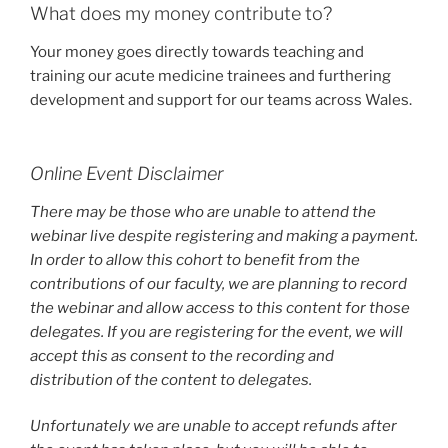
What does my money contribute to?
Your money goes directly towards teaching and
training our acute medicine trainees and furthering
development and support for our teams across Wales.
Online Event Disclaimer
There may be those who are unable to attend the
webinar live despite registering and making a payment.
In order to allow this cohort to benefit from the
contributions of our faculty, we are planning to record
the webinar and allow access to this content for those
delegates. If you are registering for the event, we will
accept this as consent to the recording and
distribution of the content to delegates.
Unfortunately we are unable to accept refunds after