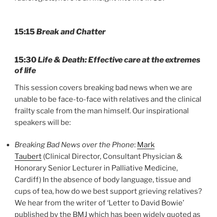
15:15
Break and Chatter
15:30
Life & Death: Effective care at the extremes
of life
This session covers breaking bad news when we are
unable to be face-to-face with relatives and the clinical
frailty scale from the man himself. Our inspirational
speakers will be:
Breaking Bad News over the Phone
:
Mark
Taubert
(Clinical Director, Consultant Physician &
Honorary Senior Lecturer in Palliative Medicine,
Cardiff) In the absence of body language, tissue and
cups of tea, how do we best support grieving relatives?
We hear from the writer of ‘Letter to David Bowie’
published by the BMJ which has been widely quoted as