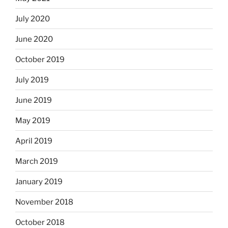
July 2020
June 2020
October 2019
July 2019
June 2019
May 2019
April 2019
March 2019
January 2019
November 2018
October 2018