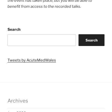
the event has taken place, but you will be able to
benefit from access to the recorded talks.
Search
Search
Tweets by AcuteMedWales
Archives