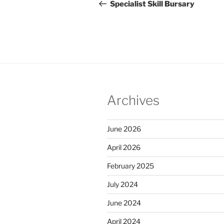
navigation
Post
Specialist Skill Bursary
Archives
June 2026
April 2026
February 2025
July 2024
June 2024
April 2024