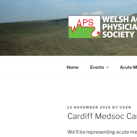
Skip
to
content
WELSH ACU
Developing and supporting Ac
Home
Events
Acute M
POSTED
12 NOVEMBER 2018
BY
USER
ON
Cardiff Medsoc Car
We’ll be representing acute med