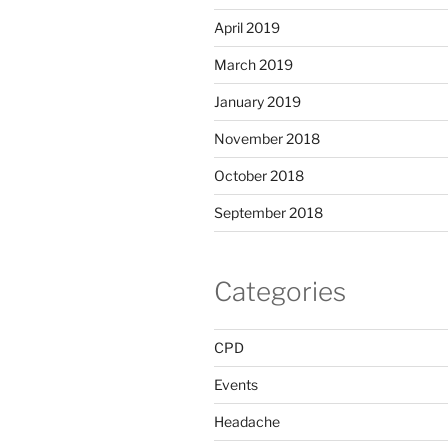
April 2019
March 2019
January 2019
November 2018
October 2018
September 2018
Categories
CPD
Events
Headache