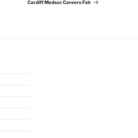
Post
Cardiff Medsoc Careers Fair