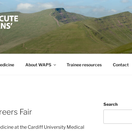
TE PHYSICIAN'S SO
ute Medicine in Wales
edicine
About WAPS
Trainee resources
Contact
Search
eers Fair
icine at the Cardiff University Medical