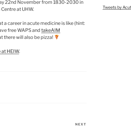
sday 22nd November from 1830-2030 in
Tweets by Ac
n Centre at UHW.
 a career in acute medicine is like (hint:
l have free WAPS and
takeAIM
 there will also be pizza!
e at HEIW
.
NEXT
Next