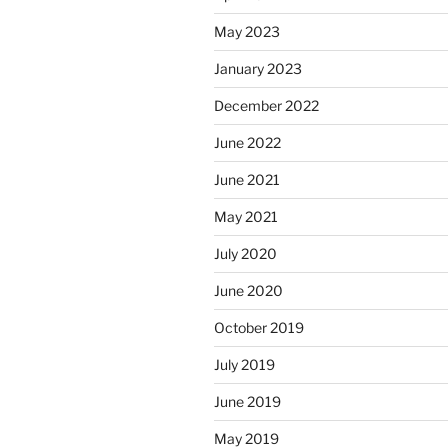
May 2023
January 2023
December 2022
June 2022
June 2021
May 2021
July 2020
June 2020
October 2019
July 2019
June 2019
May 2019