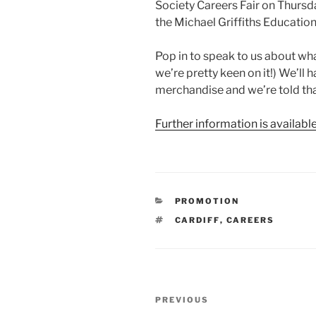
Society Careers Fair on Thur
the Michael Griffiths Educatio
Pop in to speak to us about what
we’re pretty keen on it!) We’l
merchandise and we’re told that
Further information is availabl
CATEGORIES
PROMOTION
TAGS
CARDIFF
,
CAREERS
Post
Previous
PREVIOUS