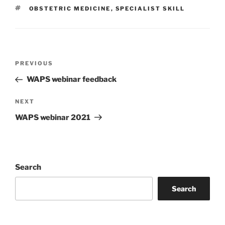
TAGS
OBSTETRIC MEDICINE
,
SPECIALIST SKILL
Post
Previous
PREVIOUS
navigation
Post
WAPS webinar feedback
Next
NEXT
Post
WAPS webinar 2021
Search
Search