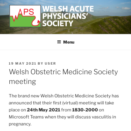
Skip
to
content
WELSH ACUTE PHYSICIAN'S
Developing and supporting Acute Medicine in Wales
SOCIETY
Menu
POSTED
19 MAY 2021
BY
USER
ON
Welsh Obstetric Medicine Society
meeting
The brand new Welsh Obstetric Medicine Society has
announced that their first (virtual) meeting will take
place on
24th May 2021
from
1830-2000
on
Microsoft Teams when they will discuss vasculitis in
pregnancy.