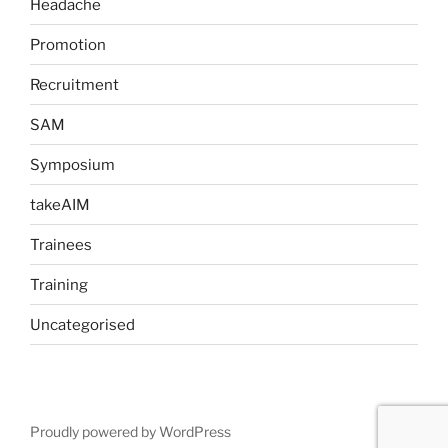
Headache
Promotion
Recruitment
SAM
Symposium
takeAIM
Trainees
Training
Uncategorised
Proudly powered by WordPress