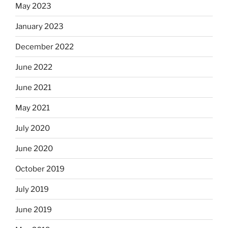
May 2023
January 2023
December 2022
June 2022
June 2021
May 2021
July 2020
June 2020
October 2019
July 2019
June 2019