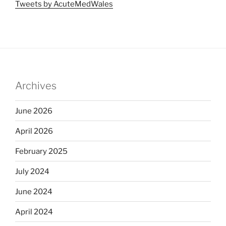
Tweets by AcuteMedWales
Archives
June 2026
April 2026
February 2025
July 2024
June 2024
April 2024