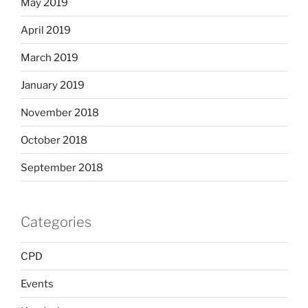
May 2019
April 2019
March 2019
January 2019
November 2018
October 2018
September 2018
Categories
CPD
Events