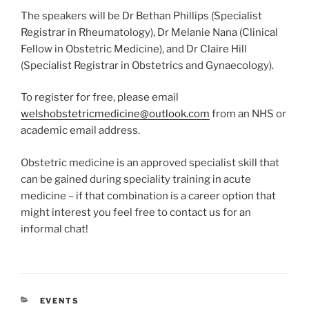
The speakers will be Dr Bethan Phillips (Specialist
Registrar in Rheumatology), Dr Melanie Nana (Clinical
Fellow in Obstetric Medicine), and Dr Claire Hill
(Specialist Registrar in Obstetrics and Gynaecology).
To register for free, please email
welshobstetricmedicine@outlook.com
from an NHS or
academic email address.
Obstetric medicine is an approved specialist skill that
can be gained during speciality training in acute
medicine – if that combination is a career option that
might interest you feel free to contact us for an
informal chat!
CATEGORIES
EVENTS