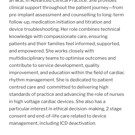
an MSc in Advanced Clinical Practice. She provides
clinical support throughout the patient journey—from
pre-implant assessment and counselling to long-term
follow-up, medication initiation and titration and
device troubleshooting. Her role combines technical
knowledge with compassionate care, ensuring
patients and their families feel informed, supported,
and empowered. She works closely with
multidisciplinary teams to optimise outcomes and
contribute to service development, quality
improvement, and education within the field of cardiac
rhythm management. She is dedicated to patient
centred care and committed to delivering high
standards of practice and advancing the role of nurses
in high voltage cardiac devices. She also has a
particular interest in ethical decision-making, 2 stage
consent and end-of-life care related to device
management, including ICD deactivation.