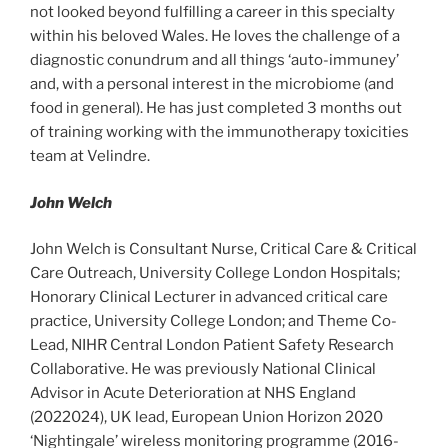
not looked beyond fulfilling a career in this specialty
within his beloved Wales. He loves the challenge of a
diagnostic conundrum and all things ‘auto-immuney’
and, with a personal interest in the microbiome (and
food in general). He has just completed 3 months out
of training working with the immunotherapy toxicities
team at Velindre.
John Welch
John Welch is Consultant Nurse, Critical Care & Critical
Care Outreach, University College London Hospitals;
Honorary Clinical Lecturer in advanced critical care
practice, University College London; and Theme Co-
Lead, NIHR Central London Patient Safety Research
Collaborative. He was previously National Clinical
Advisor in Acute Deterioration at NHS England
(2022024), UK lead, European Union Horizon 2020
‘Nightingale’ wireless monitoring programme (2016-