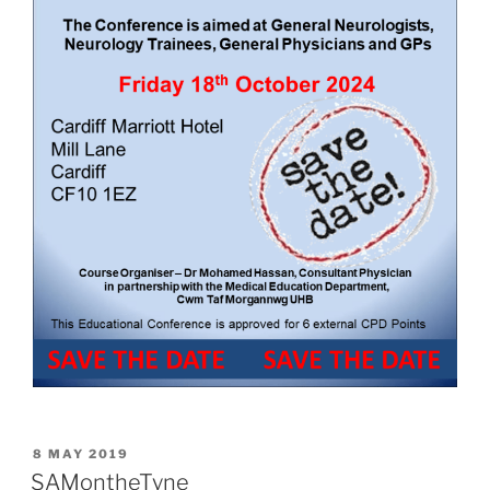
POSTED
8 MAY 2019
ON
SAMontheTyne