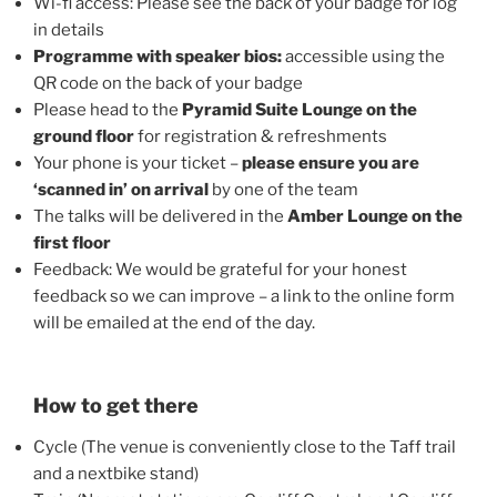
Wi-fi access: Please see the back of your badge for log
in details
Programme with speaker bios:
accessible using the
QR code on the back of your badge
Please head to the
Pyramid Suite Lounge
on the
ground floor
for registration & refreshments
Your phone is your ticket –
please ensure you are
‘scanned in’ on arrival
by one of the team
The talks will be delivered in the
Amber Lounge on the
first floor
Feedback: We would be grateful for your honest
feedback so we can improve – a link to the online form
will be emailed at the end of the day.
How to get there
Cycle (The venue is conveniently close to the Taff trail
and a nextbike stand)