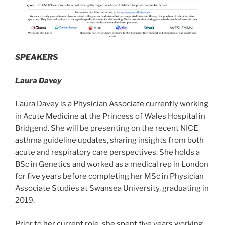
SPEAKERS
Laura Davey
Laura Davey is a Physician Associate currently working
in Acute Medicine at the Princess of Wales Hospital in
Bridgend. She will be presenting on the recent NICE
asthma guideline updates, sharing insights from both
acute and respiratory care perspectives. She holds a
BSc in Genetics and worked as a medical rep in London
for five years before completing her MSc in Physician
Associate Studies at Swansea University, graduating in
2019.
Prior to her current role, she spent five years working