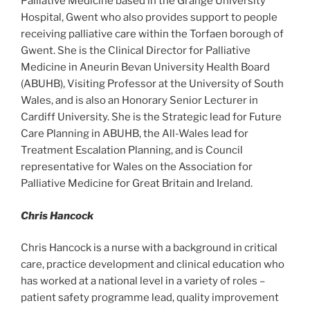
Palliative Medicine based in the Grange University
Hospital, Gwent who also provides support to people
receiving palliative care within the Torfaen borough of
Gwent. She is the Clinical Director for Palliative
Medicine in Aneurin Bevan University Health Board
(ABUHB), Visiting Professor at the University of South
Wales, and is also an Honorary Senior Lecturer in
Cardiff University. She is the Strategic lead for Future
Care Planning in ABUHB, the All-Wales lead for
Treatment Escalation Planning, and is Council
representative for Wales on the Association for
Palliative Medicine for Great Britain and Ireland.
Chris Hancock
Chris Hancock is a nurse with a background in critical
care, practice development and clinical education who
has worked at a national level in a variety of roles –
patient safety programme lead, quality improvement