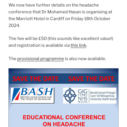
We now have further details on the headache
conference that Dr Mohamed Hasan is organising at
the Marriott Hotel in Cardiff on Friday 18th October
2024.
The fee will be £50 (this sounds like excellent value!)
and registration is available via
this link
.
The
provisional programme
is also now available.