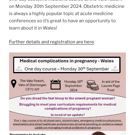
on Monday 30th September 2024. Obstetric medicine
is always a highly popular topic at acute medicine
conferences so it’s great to have an opportunity to
learn about it in Wales!
Further details and registration are here
.