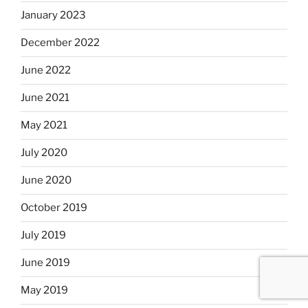
January 2023
December 2022
June 2022
June 2021
May 2021
July 2020
June 2020
October 2019
July 2019
June 2019
May 2019