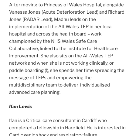
After moving to Princess of Wales Hospital, alongside
Vanessa Jones (Acute Deterioration Lead) and Richard
Jones (RADAR Lead), Madhu leads on the
implementation of the All-Wales TEP in her local
hospital and across the health board – work
championed by the NHS Wales Safe Care
Collaborative, linked to the Institute for Healthcare
Improvement. She also sits on the All-Wales TEP
network and when she is not working clinically, or
paddle boarding (!), she spends her time spreading the
message of TEPs and empowering the
multidisciplinary team to deliver individualised
advanced care planning.
Ifan Lewis
Ifan is a Critical care consultant in Cardiff who
completed a fellowship in Harefield. He is interested in
Cardiogenic shock and respiratory failure.