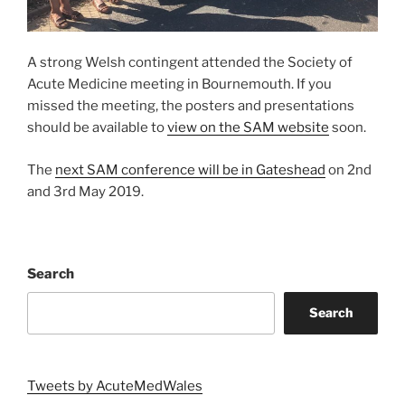
A strong Welsh contingent attended the Society of
Acute Medicine meeting in Bournemouth. If you
missed the meeting, the posters and presentations
should be available to
view on the SAM website
soon.
The
next SAM conference will be in Gateshead
on 2nd
and 3rd May 2019.
Search
Search
Tweets by AcuteMedWales