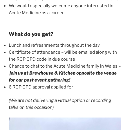
We would especially welcome anyone interested in
Acute Medicine as a career
What do you get?
Lunch and refreshments throughout the day
Certificate of attendance – will be emailed along with
the RCP CPD code in due course
Chance to chat to the Acute Medicine family in Wales –
join us at Brewhouse & Kitchen opposite the venue
for our post event gathering!
6 RCP CPD approval applied for
(We are not delivering a virtual option or recording
talks on this occasion)