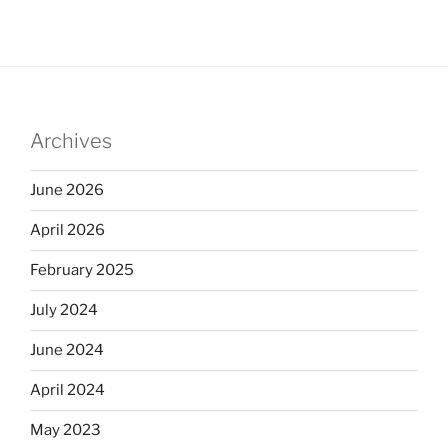
Archives
June 2026
April 2026
February 2025
July 2024
June 2024
April 2024
May 2023