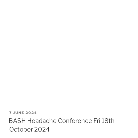
POSTED
7 JUNE 2024
ON
BASH Headache Conference Fri 18th
October 2024