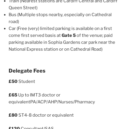
Train (Nearest stations are Cardiff Central and Cardiff
Queen Street)
Bus (Multiple stops nearby, especially on Cathedral
road)
Car (Free (very) limited parking is available on a first
come first served basis at
Gate 5
of the venue; paid
parking available in Sophia Gardens car park near the
National Express station or on Cathedral Road)
Delegate Fees
£50
Student
£65
Up to IMT3 doctor or
equivalentPA/ACP/AHP/Nurses/Pharmacy
£80
ST4-8 doctor or equivalent
£120
Consultant/SAS