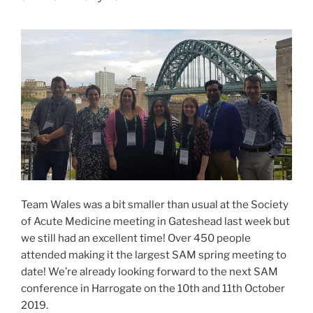
Team Wales was a bit smaller than usual at the Society
of Acute Medicine meeting in Gateshead last week but
we still had an excellent time! Over 450 people
attended making it the largest SAM spring meeting to
date! We’re already looking forward to the next SAM
conference in Harrogate on the 10th and 11th October
2019.