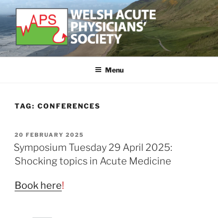
Skip
to
content
WELSH ACUTE PHYSICIAN'S
Developing and supporting Acute Medicine in Wales
SOCIETY
Menu
TAG:
CONFERENCES
POSTED
20 FEBRUARY 2025
ON
Symposium Tuesday 29 April 2025:
Shocking topics in Acute Medicine
Book here
!