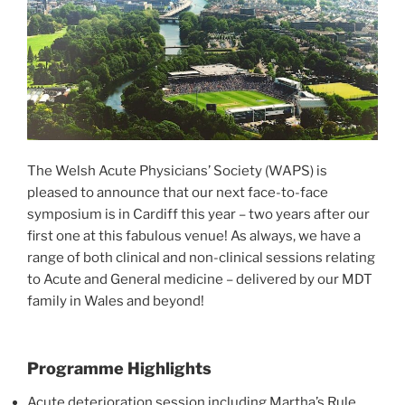
The Welsh Acute Physicians’ Society (WAPS) is
pleased to announce that our next face-to-face
symposium is in Cardiff this year – two years after our
first one at this fabulous venue! As always, we have a
range of both clinical and non-clinical sessions relating
to Acute and General medicine – delivered by our MDT
family in Wales and beyond!
Programme Highlights
Acute deterioration session including Martha’s Rule,