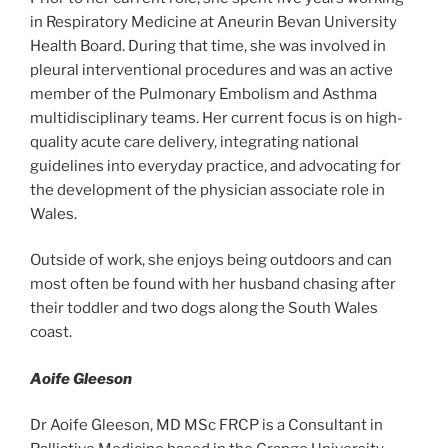
in Respiratory Medicine at Aneurin Bevan University
Health Board. During that time, she was involved in
pleural interventional procedures and was an active
member of the Pulmonary Embolism and Asthma
multidisciplinary teams. Her current focus is on high-
quality acute care delivery, integrating national
guidelines into everyday practice, and advocating for
the development of the physician associate role in
Wales.
Outside of work, she enjoys being outdoors and can
most often be found with her husband chasing after
their toddler and two dogs along the South Wales
coast.
Aoife Gleeson
Dr Aoife Gleeson, MD MSc FRCP is a Consultant in