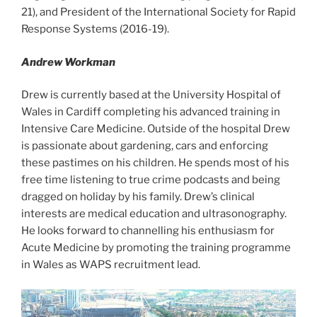
21), and President of the International Society for Rapid
Response Systems (2016-19).
Andrew Workman
Drew is currently based at the University Hospital of
Wales in Cardiff completing his advanced training in
Intensive Care Medicine. Outside of the hospital Drew
is passionate about gardening, cars and enforcing
these pastimes on his children. He spends most of his
free time listening to true crime podcasts and being
dragged on holiday by his family. Drew’s clinical
interests are medical education and ultrasonography.
He looks forward to channelling his enthusiasm for
Acute Medicine by promoting the training programme
in Wales as WAPS recruitment lead.