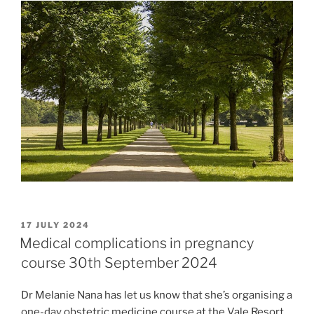
POSTED
17 JULY 2024
ON
Medical complications in pregnancy
course 30th September 2024
Dr Melanie Nana has let us know that she’s organising a
one-day obstetric medicine course at the Vale Resort