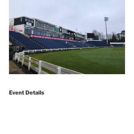
Event Details