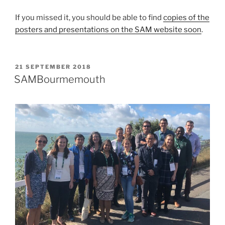
If you missed it, you should be able to find
copies of the
posters and presentations on the SAM website soon
.
POSTED
21 SEPTEMBER 2018
ON
SAMBourmemouth