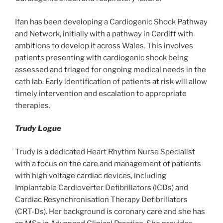
Ifan has been developing a Cardiogenic Shock Pathway
and Network, initially with a pathway in Cardiff with
ambitions to develop it across Wales. This involves
patients presenting with cardiogenic shock being
assessed and triaged for ongoing medical needs in the
cath lab. Early identification of patients at risk will allow
timely intervention and escalation to appropriate
therapies.
Trudy Logue
Trudy is a dedicated Heart Rhythm Nurse Specialist
with a focus on the care and management of patients
with high voltage cardiac devices, including
Implantable Cardioverter Defibrillators (ICDs) and
Cardiac Resynchronisation Therapy Defibrillators
(CRT-Ds). Her background is coronary care and she has