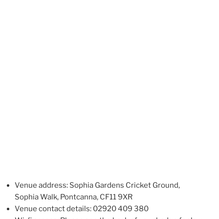
Venue address: Sophia Gardens Cricket Ground,
Sophia Walk, Pontcanna, CF11 9XR
Venue contact details: 02920 409 380