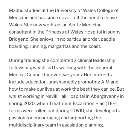
Madhu studied at the University of Wales College of
Medicine and has since never felt the need to leave
Wales. She now works as an Acute Medicine
consultant in the Princess of Wales Hospital in sunny
Bridgend. She enjoys, in no particular order, paddle
boarding, running, margaritas and the coast.
During training she completed a clinical leadership
fellowship, which led to working with the General
Medical Council for over two years. Her interests
include education, unashamedly promoting AIM and
how to make our lives at work the best they can be. But
whilst working in Nevill Hall Hospital in Abergavenny in
spring 2020, when Treatment Escalation Plan (TEP)
forms were rolled out during COVID, she developed a
passion for encouraging and supporting the
multidisciplinary team in escalation planning.