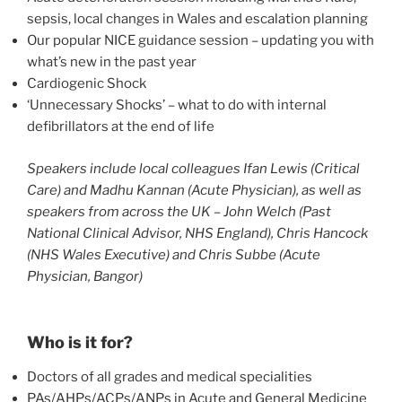
sepsis, local changes in Wales and escalation planning
Our popular NICE guidance session – updating you with
what’s new in the past year
Cardiogenic Shock
‘Unnecessary Shocks’ – what to do with internal
defibrillators at the end of life
Speakers include local colleagues Ifan Lewis (Critical
Care) and Madhu Kannan (Acute Physician), as well as
speakers from across the UK – John Welch (Past
National Clinical Advisor, NHS England), Chris Hancock
(NHS Wales Executive) and Chris Subbe (Acute
Physician, Bangor)
Who is it for?
Doctors of all grades and medical specialities
PAs/AHPs/ACPs/ANPs in Acute and General Medicine