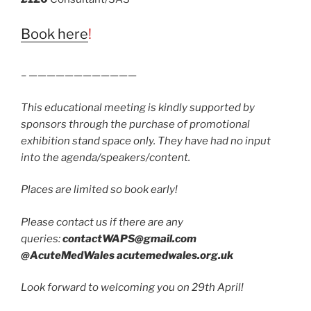
Book here
!
– ————————————
This educational meeting is kindly supported by
sponsors through the purchase of promotional
exhibition stand space only. They have had no input
into the agenda/speakers/content.
Places are limited so book early!
Please contact us if there are any
queries:
contactWAPS@gmail.com
@AcuteMedWales acutemedwales.org.uk
Look forward to welcoming you on 29th April!