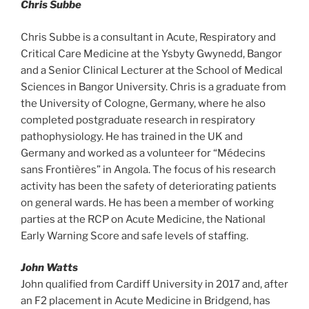
Chris Subbe
Chris Subbe is a consultant in Acute, Respiratory and
Critical Care Medicine at the Ysbyty Gwynedd, Bangor
and a Senior Clinical Lecturer at the School of Medical
Sciences in Bangor University. Chris is a graduate from
the University of Cologne, Germany, where he also
completed postgraduate research in respiratory
pathophysiology. He has trained in the UK and
Germany and worked as a volunteer for “Médecins
sans Frontières” in Angola. The focus of his research
activity has been the safety of deteriorating patients
on general wards. He has been a member of working
parties at the RCP on Acute Medicine, the National
Early Warning Score and safe levels of staffing.
John Watts
John qualified from Cardiff University in 2017 and, after
an F2 placement in Acute Medicine in Bridgend, has