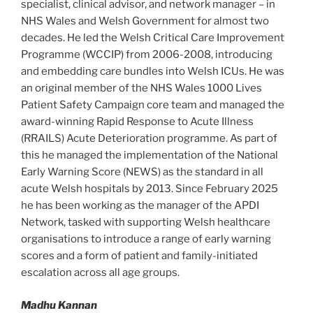
specialist, clinical advisor, and network manager – in
NHS Wales and Welsh Government for almost two
decades. He led the Welsh Critical Care Improvement
Programme (WCCIP) from 2006-2008, introducing
and embedding care bundles into Welsh ICUs. He was
an original member of the NHS Wales 1000 Lives
Patient Safety Campaign core team and managed the
award-winning Rapid Response to Acute Illness
(RRAILS) Acute Deterioration programme. As part of
this he managed the implementation of the National
Early Warning Score (NEWS) as the standard in all
acute Welsh hospitals by 2013. Since February 2025
he has been working as the manager of the APDI
Network, tasked with supporting Welsh healthcare
organisations to introduce a range of early warning
scores and a form of patient and family-initiated
escalation across all age groups.
Madhu Kannan