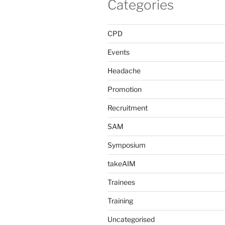
Categories
CPD
Events
Headache
Promotion
Recruitment
SAM
Symposium
takeAIM
Trainees
Training
Uncategorised