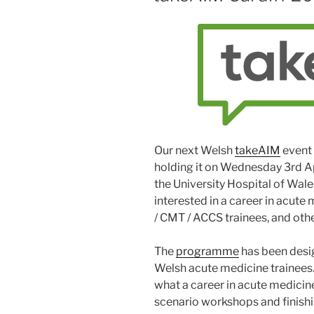
Our next Welsh
takeAIM
event 
holding it on Wednesday 3rd Ap
the University Hospital of Wal
interested in a career in acute
/ CMT / ACCS trainees, and oth
The
programme
has been desig
Welsh acute medicine trainees. 
what a career in acute medicine 
scenario workshops and finish