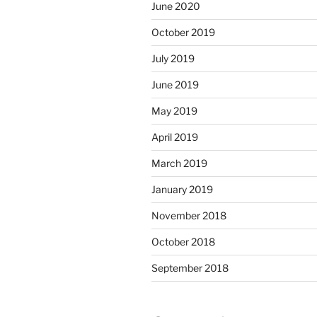
June 2020
October 2019
July 2019
June 2019
May 2019
April 2019
March 2019
January 2019
November 2018
October 2018
September 2018