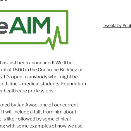
Tweets by Ac
has just been announced! We’ll be
ril at 1800 in the Cochrane Building at
es. It’s open to anybody who might be
 medicine – medical students, Foundation
er healthcare professions.
ned by Jan Awad, one of our current
It will include a talk from him about
is like, followed by some clinical
ing with some examples of how we use