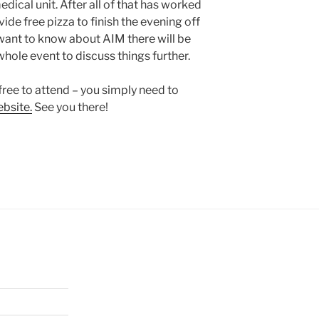
dical unit. After all of that has worked
ide free pizza to finish the evening off
u want to know about AIM there will be
whole event to discuss things further.
free to attend – you simply need to
bsite.
See you there!