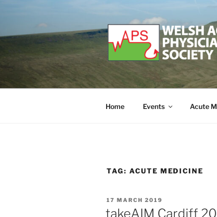
Skip
to
content
WELSH ACU
Developing and supporting Ac
Home
Events
Acute M
TAG:
ACUTE MEDICINE
POSTED
17 MARCH 2019
ON
takeAIM Cardiff 2