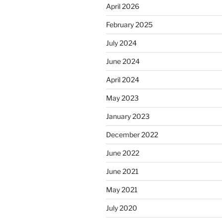
April 2026
February 2025
July 2024
June 2024
April 2024
May 2023
January 2023
December 2022
June 2022
June 2021
May 2021
July 2020