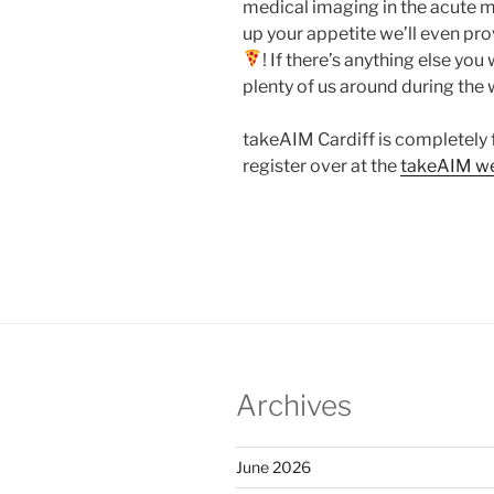
medical imaging in the acute me
up your appetite we’ll even prov
! If there’s anything else yo
plenty of us around during the 
takeAIM Cardiff is completely 
register over at the
takeAIM we
Archives
June 2026